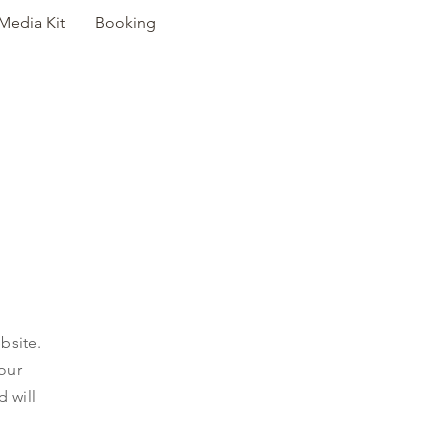
Media Kit
Booking
Y
bsite.
 our
d will