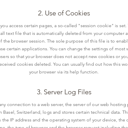
2. Use of Cookies
ou access certain pages, a so-called "session cookie" is set. 
all text file that is automatically deleted from your computer a
f the browser session. The sole purpose of this file is to enab
use certain applications. You can change the settings of most
sers so that your browser does not accept new cookies or yo
eceived cookies deleted. You can usually find out how this wo
your browser via its help function.
3. Server Log Files
any connection to a web server, the server of our web hosting
n Basel, Switzerland, logs and stores certain technical data. Th
s the IP address and the operating system of your device, the d
me, the type of browser and the browser request including the