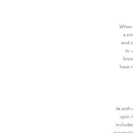
When y
a sm
end o
to 
brow
have r
As with 
cyon i
include
access ti