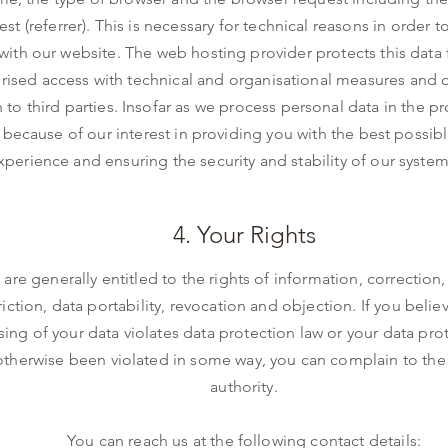
st (referrer). This is necessary for technical reasons in order 
with our website. The web hosting provider protects this data
rised access with technical and organisational measures and 
n to third parties. Insofar as we process personal data in the p
because of our interest in providing you with the best possib
xperience and ensuring the security and stability of our system
4. Your Rights
 are generally entitled to the rights of information, correction,
riction, data portability, revocation and objection. If you belie
ing of your data violates data protection law or your data prot
otherwise been violated in some way, you can complain to the
authority.
You can reach us at the following contact details: