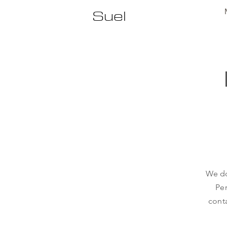
Suel
We do
Per
conta