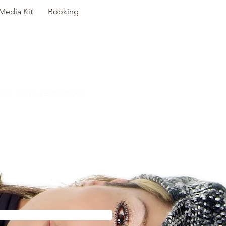
Media Kit
Booking
E? - SUEL FERNANDEZ