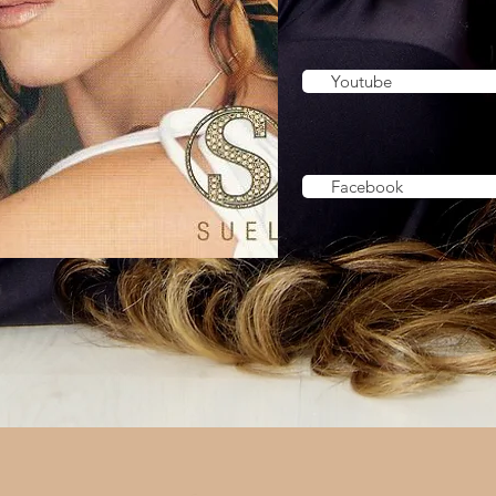
Youtube
Facebook