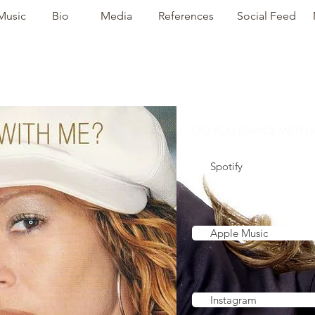
Music
Bio
Media
References
Social Feed
DO YOU DANCE WITH M
Spotify
Apple Music
Instagram